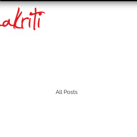
All Posts