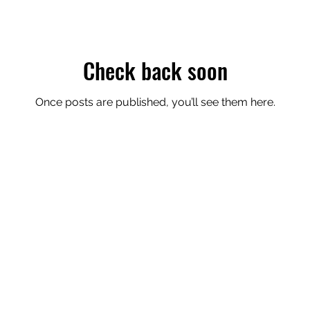
Check back soon
Once posts are published, you’ll see them here.